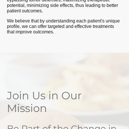
potential, minimizing side effects, thus leading to better
patient outcomes.
We believe that by understanding each patient's unique
profile, we can offer targeted and effective treatments
that improve outcomes.
Join Us in Our
Mission
Be Part of the Change in