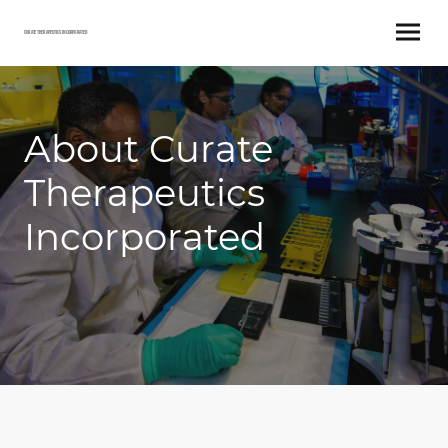
Curate Therapeutics Incorporated
About Curate
Therapeutics
Incorporated