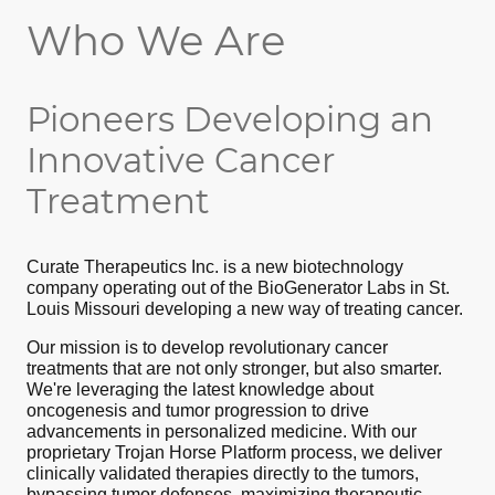
Who We Are
Pioneers Developing an
Innovative Cancer
Treatment
Curate Therapeutics Inc. is a new biotechnology
company operating out of the BioGenerator Labs in St.
Louis Missouri developing a new way of treating cancer.
Our mission is to develop revolutionary cancer
treatments that are not only stronger, but also smarter.
We're leveraging the latest knowledge about
oncogenesis and tumor progression to drive
advancements in personalized medicine. With our
proprietary Trojan Horse Platform process, we deliver
clinically validated therapies directly to the tumors,
bypassing tumor defenses, maximizing therapeutic